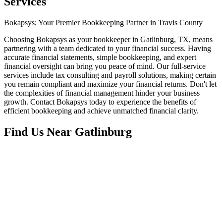
Services
Bokapsys; Your Premier Bookkeeping Partner in Travis County
Choosing Bokapsys as your bookkeeper in Gatlinburg, TX, means
partnering with a team dedicated to your financial success. Having
accurate financial statements, simple bookkeeping, and expert
financial oversight can bring you peace of mind. Our full-service
services include tax consulting and payroll solutions, making certain
you remain compliant and maximize your financial returns. Don't let
the complexities of financial management hinder your business
growth. Contact Bokapsys today to experience the benefits of
efficient bookkeeping and achieve unmatched financial clarity.
Find Us Near
Gatlinburg