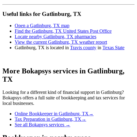
Useful links for Gatlinburg, TX
Open a Gatlinburg, TX map
Find the Gatlinburg, TX United States Post Office
Locate nearby Gatlinburg, TX pharmacies
View the current Gatlinburg, TX weather report
Gatlinburg, TX is located in
Travis county
in
Texas State
More Bokapsys services in
Gatlinburg,
TX
Looking for a different kind of financial support in
Gatlinburg
?
Bokapsys offers a full suite of bookkeeping and tax services for
local businesses.
Online Bookkeeper
in
Gatlinburg, TX
→
Tax Preparation
in
Gatlinburg, TX
→
See all Bokapsys services →