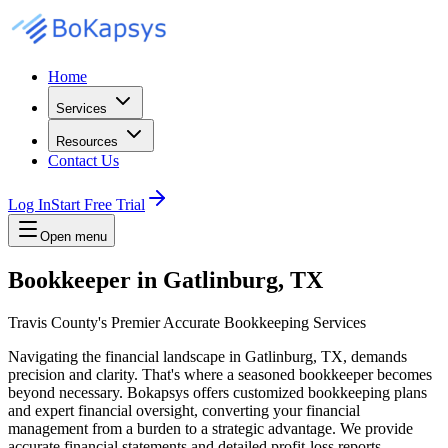
Home
Services
Resources
Contact Us
Log In
Start Free Trial
Open menu
Bookkeeper in Gatlinburg, TX
Travis County's Premier Accurate Bookkeeping Services
Navigating the financial landscape in Gatlinburg, TX, demands
precision and clarity. That's where a seasoned bookkeeper becomes
beyond necessary. Bokapsys offers customized bookkeeping plans
and expert financial oversight, converting your financial
management from a burden to a strategic advantage. We provide
accurate financial statements and detailed profit-loss reports,