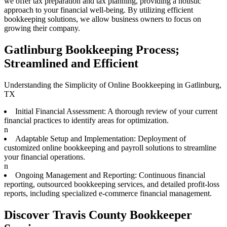
we offer tax preparation and tax planning, providing a holistic
approach to your financial well-being. By utilizing efficient
bookkeeping solutions, we allow business owners to focus on
growing their company.
Gatlinburg Bookkeeping Process;
Streamlined and Efficient
Understanding the Simplicity of Online Bookkeeping in Gatlinburg,
TX
Initial Financial Assessment: A thorough review of your current
financial practices to identify areas for optimization.
n
Adaptable Setup and Implementation: Deployment of
customized online bookkeeping and payroll solutions to streamline
your financial operations.
n
Ongoing Management and Reporting: Continuous financial
reporting, outsourced bookkeeping services, and detailed profit-loss
reports, including specialized e-commerce financial management.
Discover Travis County Bookkeeper