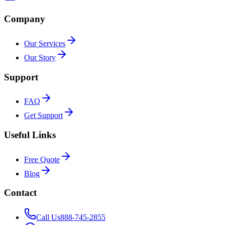
Company
Our Services
Our Story
Support
FAQ
Get Support
Useful Links
Free Quote
Blog
Contact
Call Us
888-745-2855