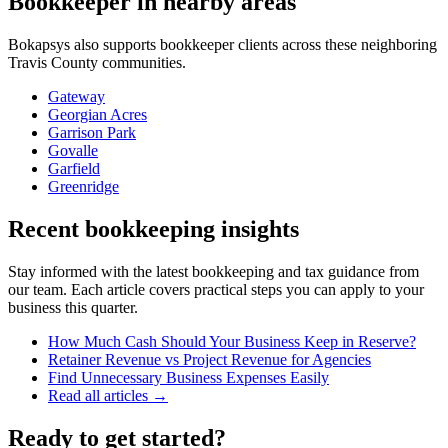
Bookkeeper
in nearby areas
Bokapsys also supports
bookkeeper
clients across these neighboring
Travis
County communities.
Gateway
Georgian Acres
Garrison Park
Govalle
Garfield
Greenridge
Recent bookkeeping insights
Stay informed with the latest bookkeeping and tax guidance from
our team. Each article covers practical steps you can apply to your
business this quarter.
How Much Cash Should Your Business Keep in Reserve?
Retainer Revenue vs Project Revenue for Agencies
Find Unnecessary Business Expenses Easily
Read all articles →
Ready to get started?