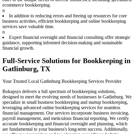
ecommerce bookkeeping.
n
In addition to reducing errors and freeing up resources for core
business activities, efficient bookkeeping and online bookkeeping
services save valuable time.
n
Expert financial oversight and financial consulting offer strategic
guidance, supporting informed decision-making and sustainable
financial growth.
Full-Service Solutions for Bookkeeping in
Gatlinburg, TX
Your Trusted Local Gatlinburg Bookkeeping Services Provider
Bokapsys delivers a full spectrum of bookkeeping solutions,
designed to meet the evolving needs of businesses in Gatlinburg. We
specialize in small business bookkeeping and startup bookkeeping,
leveraging advanced online bookkeeping services for seamless
financial management. Our services incorporate business invoicing,
payroll management, and meticulous financial reporting. We certify
accurate bookkeeping and financial oversight and planning, which
are fundamental to your business's long-term success. Additionally,