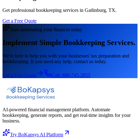
Get professional bookkeeping services in Gatlinburg, TX.
Get a Free Quote
Start automating your finances today
Implement Simple Bookkeeping Services.
We're here to help you with your businesses' tax preparation and
bookkeeping. If you need any help, contact us today.
Get a Free Quote
Call:
888-745-2855
AI-powered financial management platform. Automate
bookkeeping, generate reports, and get real-time insights for your
business.
Try BoKapsys AI Platform