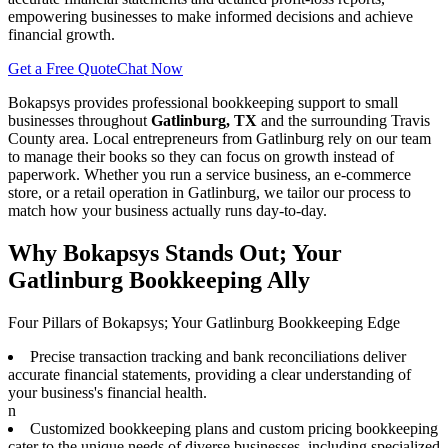
empowering businesses to make informed decisions and achieve
financial growth.
Get a Free Quote
Chat Now
Bokapsys provides professional
bookkeeping
support to small
businesses throughout
Gatlinburg, TX
and the surrounding
Travis
County area. Local entrepreneurs from
Gatlinburg
rely on our team
to
manage their books
so they can focus on growth instead of
paperwork. Whether you run a service business, an e-commerce
store, or a retail operation in
Gatlinburg
, we tailor our process to
match how your business actually runs day-to-day.
Why Bokapsys Stands Out; Your
Gatlinburg Bookkeeping Ally
Four Pillars of Bokapsys; Your Gatlinburg Bookkeeping Edge
Precise transaction tracking and bank reconciliations deliver
accurate financial statements, providing a clear understanding of
your business's financial health.
n
Customized bookkeeping plans and custom pricing bookkeeping
cater to the unique needs of diverse businesses, including specialized