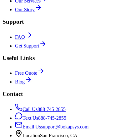
Our Services
Our Story
Support
FAQ
Get Support
Useful Links
Free Quote
Blog
Contact
Call Us
888-745-2855
Text Us
888-745-2855
Email Us
support@bokapsys.com
Location
San Francisco, CA