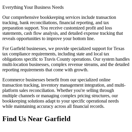
Everything Your Business Needs
Our comprehensive bookkeeping services include transaction
tracking, bank reconciliations, financial reporting, and tax
preparation support. You receive customized profit and loss
statements, cash flow analysis, and detailed expense tracking that
reveals opportunities to improve your bottom line.
For Garfield businesses, we provide specialized support for Texas
tax compliance requirements, including state and local tax
obligations specific to Travis County operations. Our system handles
multi-location businesses, complex revenue streams, and the detailed
reporting requirements that come with growth.
Ecommerce businesses benefit from our specialized online
transaction tracking, inventory management integration, and multi-
platform sales reconciliation. Whether you're selling through
multiple channels or managing complex pricing structures, our
bookkeeping solutions adapt to your specific operational needs
while maintaining accuracy across all financial records.
Find Us Near
Garfield