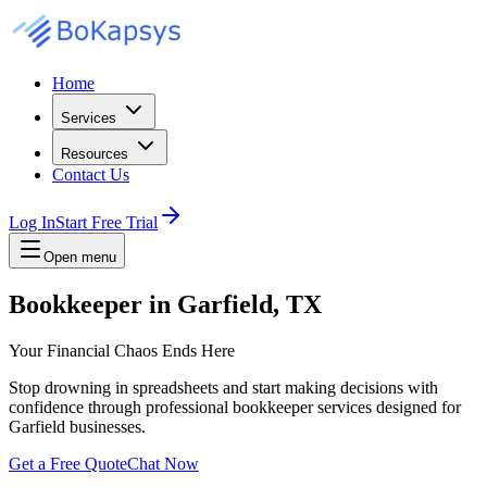
Home
Services
Resources
Contact Us
Log In
Start Free Trial
Open menu
Bookkeeper in Garfield, TX
Your Financial Chaos Ends Here
Stop drowning in spreadsheets and start making decisions with
confidence through professional bookkeeper services designed for
Garfield businesses.
Get a Free Quote
Chat Now