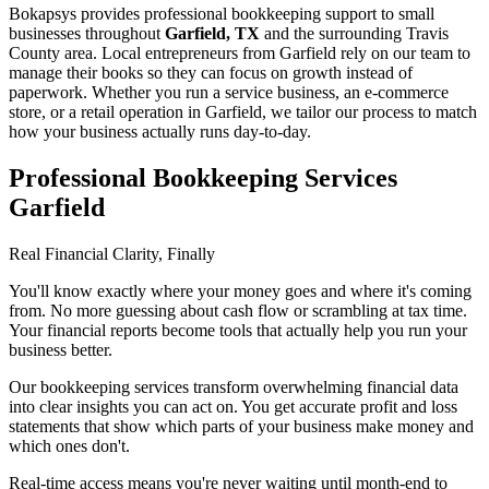
Bokapsys provides professional
bookkeeping
support to small
businesses throughout
Garfield, TX
and the surrounding
Travis
County area. Local entrepreneurs from
Garfield
rely on our team to
manage their books
so they can focus on growth instead of
paperwork. Whether you run a service business, an e-commerce
store, or a retail operation in
Garfield
, we tailor our process to match
how your business actually runs day-to-day.
Professional Bookkeeping Services
Garfield
Real Financial Clarity, Finally
You'll know exactly where your money goes and where it's coming
from. No more guessing about cash flow or scrambling at tax time.
Your financial reports become tools that actually help you run your
business better.
Our bookkeeping services transform overwhelming financial data
into clear insights you can act on. You get accurate profit and loss
statements that show which parts of your business make money and
which ones don't.
Real-time access means you're never waiting until month-end to