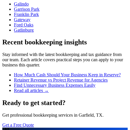
Galindo
Garrison Park
Franklin Park
Gateway
Ford Oaks
Gatlinburg
Recent bookkeeping insights
Stay informed with the latest bookkeeping and tax guidance from
our team. Each article covers practical steps you can apply to your
business this quarter.
How Much Cash Should Your Business Keep in Reserve?
Retainer Revenue vs Project Revenue for Agencies
Find Unnecessary Business Expenses Easily
Read all articles →
Ready to get started?
Get professional bookkeeping services in Garfield, TX.
Get a Free Quote