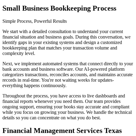
Small Business Bookkeeping Process
Simple Process, Powerful Results
We start with a detailed consultation to understand your current
financial situation and business goals. During this conversation, we
identify gaps in your existing systems and design a customized
bookkeeping plan that matches your transaction volume and
complexity level.
Next, we implement automated systems that connect directly to your
bank accounts and business software. Our AI-powered platform
categorizes transactions, reconciles accounts, and maintains accurate
records in real-time. You're not waiting weeks for updates-
everything happens continuously.
Throughout the process, you have access to live dashboards and
financial reports whenever you need them. Our team provides
ongoing support, ensuring your books stay accurate and compliant
while you focus on growing your business. We handle the technical
details so you can concentrate on what you do best.
Financial Management Services Texas