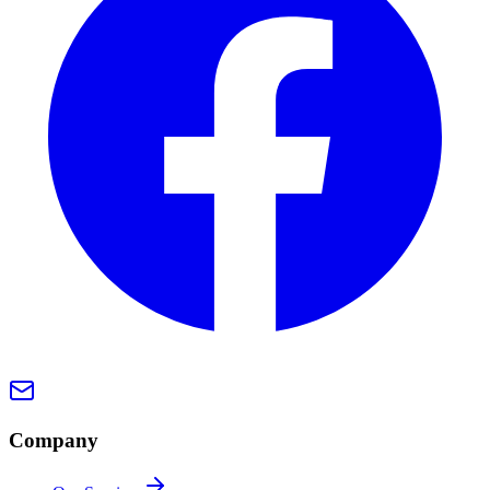
Company