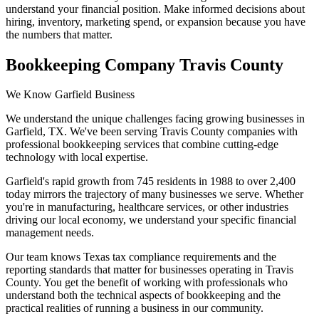
understand your financial position. Make informed decisions about
hiring, inventory, marketing spend, or expansion because you have
the numbers that matter.
Bookkeeping Company Travis County
We Know Garfield Business
We understand the unique challenges facing growing businesses in
Garfield, TX. We've been serving Travis County companies with
professional bookkeeping services that combine cutting-edge
technology with local expertise.
Garfield's rapid growth from 745 residents in 1988 to over 2,400
today mirrors the trajectory of many businesses we serve. Whether
you're in manufacturing, healthcare services, or other industries
driving our local economy, we understand your specific financial
management needs.
Our team knows Texas tax compliance requirements and the
reporting standards that matter for businesses operating in Travis
County. You get the benefit of working with professionals who
understand both the technical aspects of bookkeeping and the
practical realities of running a business in our community.