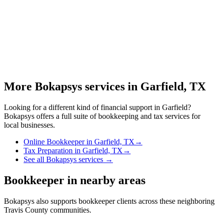
More Bokapsys services in
Garfield, TX
Looking for a different kind of financial support in
Garfield
?
Bokapsys offers a full suite of bookkeeping and tax services for
local businesses.
Online Bookkeeper
in
Garfield, TX
→
Tax Preparation
in
Garfield, TX
→
See all Bokapsys services →
Bookkeeper
in nearby areas
Bokapsys also supports
bookkeeper
clients across these neighboring
Travis
County communities.