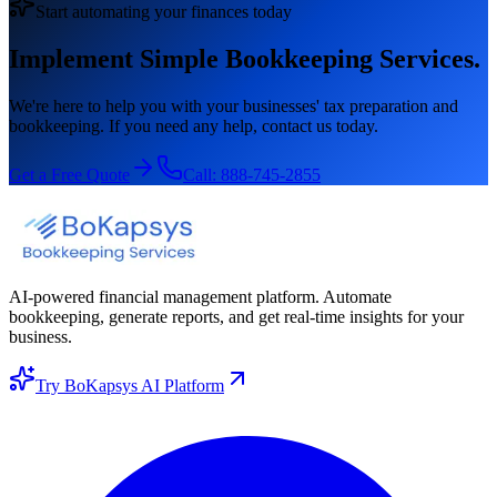
Start automating your finances today
Implement Simple Bookkeeping Services.
We're here to help you with your businesses' tax preparation and
bookkeeping. If you need any help, contact us today.
Get a Free Quote
Call:
888-745-2855
AI-powered financial management platform. Automate
bookkeeping, generate reports, and get real-time insights for your
business.
Try BoKapsys AI Platform