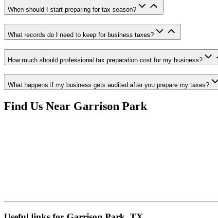
When should I start preparing for tax season?
What records do I need to keep for business taxes?
How much should professional tax preparation cost for my business?
What happens if my business gets audited after you prepare my taxes?
Find Us Near
Garrison Park
Useful links for Garrison Park, TX