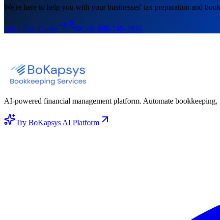
We're here to help you with your businesses' tax preparation and book
Get a Free Quote
Call:
888-745-2855
AI-powered financial management platform. Automate bookkeeping, gene
Try BoKapsys AI Platform