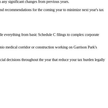
 any significant changes from previous years.
n and recommendations for the coming year to minimize next year's tax
dle everything from basic Schedule C filings to complex corporate
nio medical corridor or construction working on Garrison Park's
ncial decisions throughout the year that reduce your tax burden legally