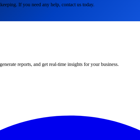
keeping. If you need any help, contact us today.
rate reports, and get real-time insights for your business.