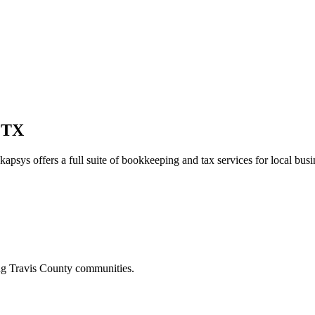
 TX
kapsys offers a full suite of bookkeeping and tax services for local busi
ing
Travis
County communities.