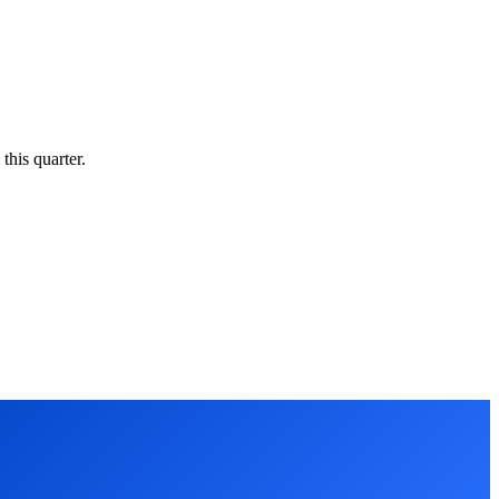
this quarter.