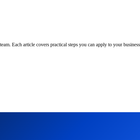
am. Each article covers practical steps you can apply to your business 