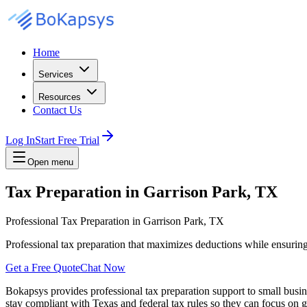
Home
Services
Resources
Contact Us
Log In
Start Free Trial
Open menu
Tax Preparation in Garrison Park, TX
Professional Tax Preparation in Garrison Park, TX
Professional tax preparation that maximizes deductions while ensurin
Get a Free Quote
Chat Now
Bokapsys provides professional
tax preparation
support to small busi
stay compliant with Texas and federal tax rules
so they can focus on g