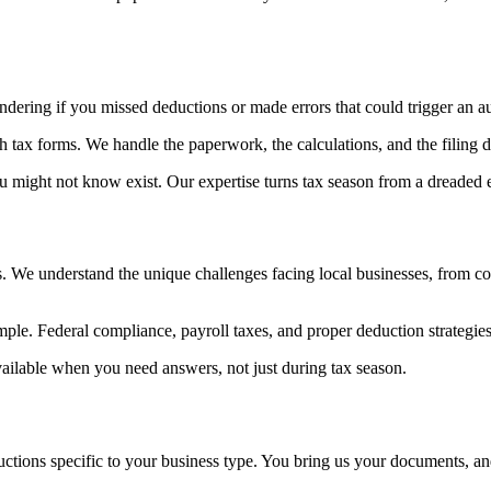
dering if you missed deductions or made errors that could trigger an au
h tax forms. We handle the paperwork, the calculations, and the filing d
might not know exist. Our expertise turns tax season from a dreaded ex
s. We understand the unique challenges facing local businesses, from c
ple. Federal compliance, payroll taxes, and proper deduction strategies s
 available when you need answers, not just during tax season.
eductions specific to your business type. You bring us your documents, an