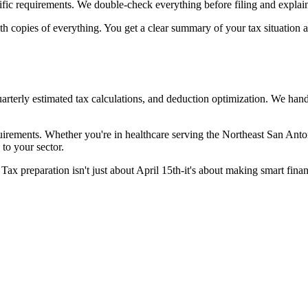
ific requirements. We double-check everything before filing and explain
with copies of everything. You get a clear summary of your tax situatio
uarterly estimated tax calculations, and deduction optimization. We han
quirements. Whether you're in healthcare serving the Northeast San Anto
to your sector.
Tax preparation isn't just about April 15th-it's about making smart fina