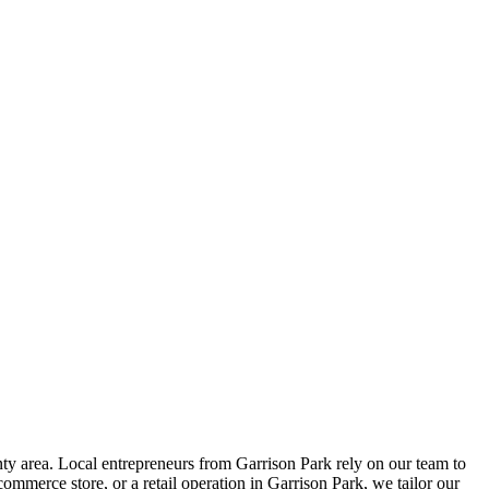
y area. Local entrepreneurs from
Garrison Park
rely on our team to
ommerce store, or a retail operation in
Garrison Park
, we tailor our