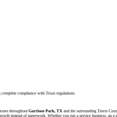
g complete compliance with Texas regulations.
nesses throughout
Garrison Park, TX
and the surrounding
Travis
Count
rowth instead of paperwork. Whether you run a service business, an e-c