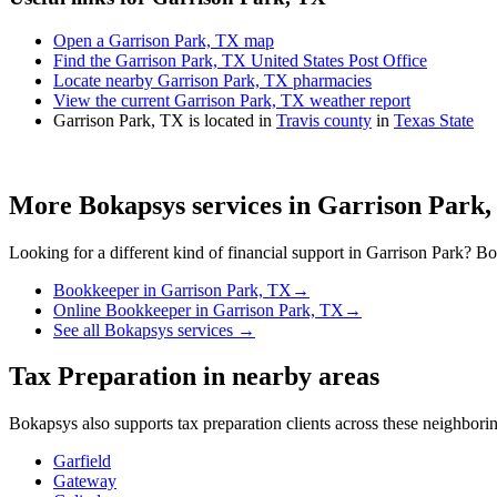
Open a Garrison Park, TX map
Find the Garrison Park, TX United States Post Office
Locate nearby Garrison Park, TX pharmacies
View the current Garrison Park, TX weather report
Garrison Park, TX is located in
Travis county
in
Texas State
More Bokapsys services in
Garrison Park,
Looking for a different kind of financial support in
Garrison Park
? Bo
Bookkeeper
in
Garrison Park, TX
→
Online Bookkeeper
in
Garrison Park, TX
→
See all Bokapsys services →
Tax Preparation
in nearby areas
Bokapsys also supports
tax preparation
clients across these neighbor
Garfield
Gateway