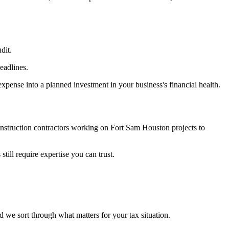
dit.
eadlines.
pense into a planned investment in your business's financial health.
onstruction contractors working on Fort Sam Houston projects to
till require expertise you can trust.
d we sort through what matters for your tax situation.