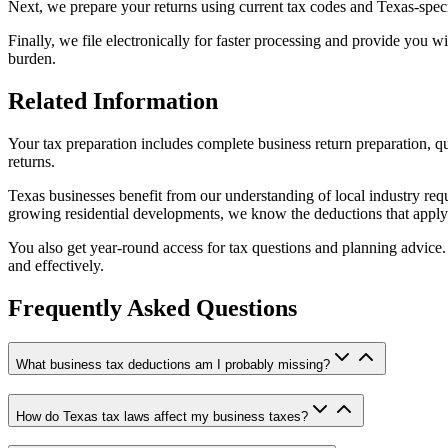
Next, we prepare your returns using current tax codes and Texas-spec
Finally, we file electronically for faster processing and provide you 
burden.
Related Information
Your tax preparation includes complete business return preparation, q
returns.
Texas businesses benefit from our understanding of local industry re
growing residential developments, we know the deductions that apply 
You also get year-round access for tax questions and planning advice. 
and effectively.
Frequently Asked Questions
What business tax deductions am I probably missing?
How do Texas tax laws affect my business taxes?