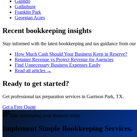
Galindo
Gatlinburg
Franklin Park
Georgian Acres
Recent bookkeeping insights
Stay informed with the latest bookkeeping and tax guidance from our te
How Much Cash Should Your Business Keep in Reserve?
Retainer Revenue vs Project Revenue for Agencies
Find Unnecessary Business Expenses Easily
Read all articles →
Ready to get started?
Get professional tax preparation services in Garrison Park, TX.
Get a Free Quote
Start automating your finances today
Implement Simple Bookkeeping Services.