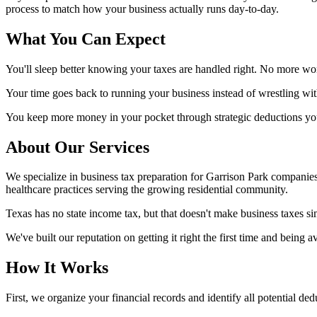
process to match how your business actually runs day-to-day.
What You Can Expect
You'll sleep better knowing your taxes are handled right. No more won
Your time goes back to running your business instead of wrestling wit
You keep more money in your pocket through strategic deductions you 
About Our Services
We specialize in business tax preparation for Garrison Park companie
healthcare practices serving the growing residential community.
Texas has no state income tax, but that doesn't make business taxes sim
We've built our reputation on getting it right the first time and being
How It Works
First, we organize your financial records and identify all potential d