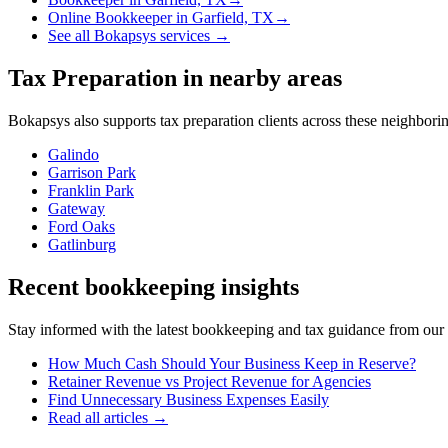
Online Bookkeeper
in
Garfield, TX
→
See all Bokapsys services →
Tax Preparation
in nearby areas
Bokapsys also supports
tax preparation
clients across these neighbor
Galindo
Garrison Park
Franklin Park
Gateway
Ford Oaks
Gatlinburg
Recent bookkeeping insights
Stay informed with the latest bookkeeping and tax guidance from our te
How Much Cash Should Your Business Keep in Reserve?
Retainer Revenue vs Project Revenue for Agencies
Find Unnecessary Business Expenses Easily
Read all articles →