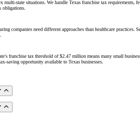
x multi-state situations. We handle Texas franchise tax requirements, fe
 obligations.
ring companies need different approaches than healthcare practices. Ser
.
te's franchise tax threshold of $2.47 million means many small businesse
tax-saving opportunity available to Texas businesses.