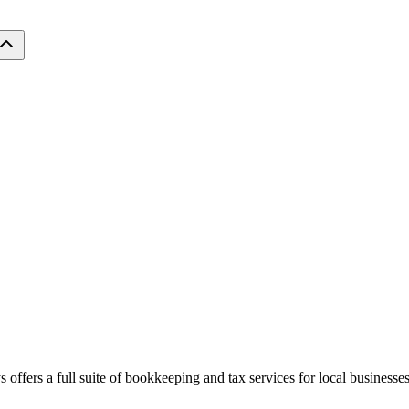
 offers a full suite of bookkeeping and tax services for local businesses