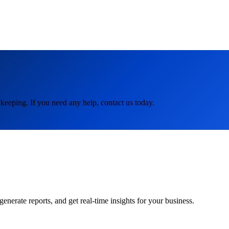
keeping. If you need any help, contact us today.
rate reports, and get real-time insights for your business.