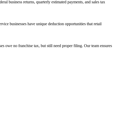
deral business returns, quarterly estimated payments, and sales tax
vice businesses have unique deduction opportunities that retail
s owe no franchise tax, but still need proper filing. Our team ensures