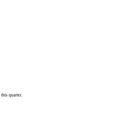
this quarter.