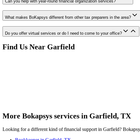
Can you help with year-round financial organization services?
What makes BoKapsys different from other tax preparers in the area?
Do you offer virtual services or do I need to come to your office?
Find Us Near
Garfield
More Bokapsys services in
Garfield, TX
Looking for a different kind of financial support in
Garfield
? Bokapsys
Bookkeeper
in
Garfield, TX
→