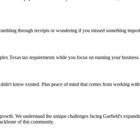
mbling through receipts or wondering if you missed something importa
lex Texas tax requirements while you focus on running your business. 
didn't know existed. Plus peace of mind that comes from working with
rowth. We understand the unique challenges facing Garfield's expandin
backbone of this community.