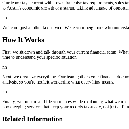
Our team stays current with Texas franchise tax requirements, sales t
to Austin's economic growth or a startup taking advantage of opportun
nn
We're not just another tax service. We're your neighbors who understa
How It Works
First, we sit down and talk through your current financial setup. Wha
time to understand your specific situation.
nn
Next, we organize everything. Our team gathers your financial docume
analysis, so you're not left wondering what everything means.
nn
Finally, we prepare and file your taxes while explaining what we're do
bookkeeping services that keep your records tax-ready, not just at fili
Related Information