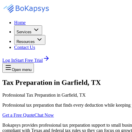
Home
Services
Resources
Contact Us
Log In
Start Free Trial
Open menu
Tax Preparation in Garfield, TX
Professional Tax Preparation in Garfield, TX
Professional tax preparation that finds every deduction while keepin
Get a Free Quote
Chat Now
Bokapsys provides professional
tax preparation
support to small busi
compliant with Texas and federal tax rules
so they can focus on growth