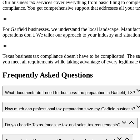
Our business tax services cover everything from basic filing to comple
compliance. You get comprehensive support that addresses all your tax
nn
For Garfield businesses, we understand the local landscape. Manufactu
operations don't. We tailor our approach to your industry and situation
nn
Texas business tax compliance doesn't have to be complicated. The sta
you meet all requirements while taking advantage of every legitimate 
Frequently Asked Questions
What documents do I need for business tax preparation in Garfield, TX?
How much can professional tax preparation save my Garfield business?
Do you handle Texas franchise tax and sales tax requirements?