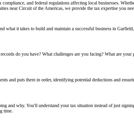
ax compliance, and federal regulations affecting local businesses. Wheth
ities near Circuit of the Americas, we provide the tax expertise you nee
nd what it takes to build and maintain a successful business in Garfield
t records do you have? What challenges are you facing? What are your go
nts and puts them in order, identifying potential deductions and ensu
ing and why. You'll understand your tax situation instead of just signi
ng time.