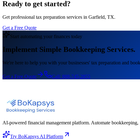
Ready to get started?
Get professional tax preparation services in Garfield, TX.
Get a Free Quote
Start automating your finances today
Implement Simple Bookkeeping Services.
We're here to help you with your businesses' tax preparation and book
Get a Free Quote
Call:
888-745-2855
AI-powered financial management platform. Automate bookkeeping, gene
Try BoKapsys AI Platform