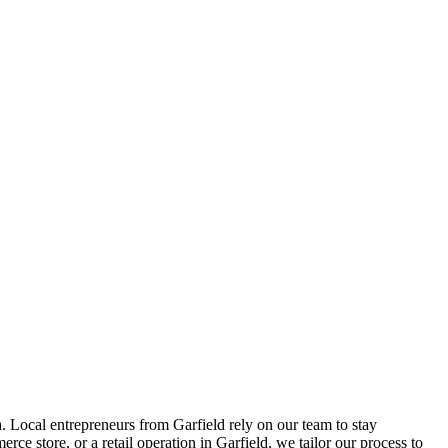
. Local entrepreneurs from
Garfield
rely on our team to
stay
ce store, or a retail operation in
Garfield
, we tailor our process to