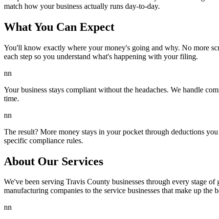
match how your business actually runs day-to-day.
What You Can Expect
You'll know exactly where your money's going and why. No more scra
each step so you understand what's happening with your filing.
nn
Your business stays compliant without the headaches. We handle comp
time.
nn
The result? More money stays in your pocket through deductions you 
specific compliance rules.
About Our Services
We've been serving Travis County businesses through every stage of g
manufacturing companies to the service businesses that make up the 
nn