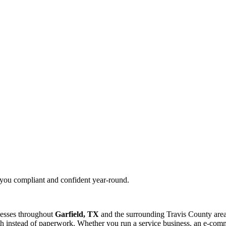
g you compliant and confident year-round.
nesses throughout
Garfield, TX
and the surrounding
Travis
County area
 instead of paperwork. Whether you run a service business, an e-commer