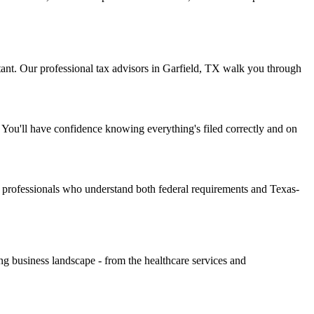
nt. Our professional tax advisors in Garfield, TX walk you through
You'll have confidence knowing everything's filed correctly and on
 professionals who understand both federal requirements and Texas-
g business landscape - from the healthcare services and