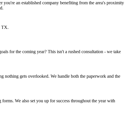
er you're an established company benefiting from the area's proximity
d.
, TX.
als for the coming year? This isn't a rushed consultation - we take
ring nothing gets overlooked. We handle both the paperwork and the
ng forms. We also set you up for success throughout the year with