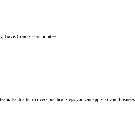
ing
Travis
County communities.
am. Each article covers practical steps you can apply to your business 