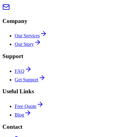
Company
Our Services
Our Story
Support
FAQ
Get Support
Useful Links
Free Quote
Blog
Contact