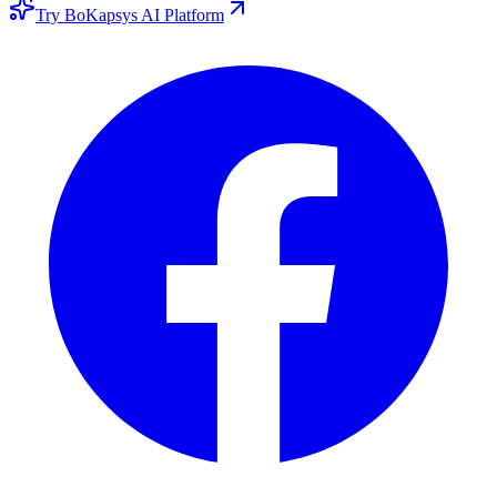
Try BoKapsys AI Platform