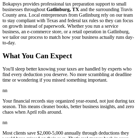
Bokapsys provides professional
tax preparation
support to small
businesses throughout
Gatlinburg, TX
and the surrounding
Travis
County area. Local entrepreneurs from
Gatlinburg
rely on our team
to
stay compliant with Texas and federal tax rules
so they can focus
on growth instead of paperwork. Whether you run a service
business, an e-commerce store, or a retail operation in
Gatlinburg
,
we tailor our process to match how your business actually runs day-
to-day.
What You Can Expect
You'll sleep better knowing your taxes are handled by experts who
find every deduction you deserve. No more scrambling at deadline
time or wondering if you missed something important.
nn
Your financial records stay organized year-round, not just during tax
season. This means cleaner books, better business insights, and zero
chaos when April rolls around.
nn
Most clients save $2,000-5,000 annually through deductions they