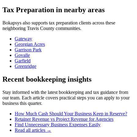
Tax Preparation
in nearby areas
Bokapsys also supports
tax preparation
clients across these
neighboring
Travis
County communities.
Gateway
Georgian Acres
Garrison Park
Govalle
Garfield
Greenridge
Recent bookkeeping insights
Stay informed with the latest bookkeeping and tax guidance from
our team. Each article covers practical steps you can apply to your
business this quarter.
How Much Cash Should Your Business Keep in Reserve?
Retainer Revenue vs Project Revenue for Agencies
Find Unnecessary Business Expenses Easily
Read all articles →