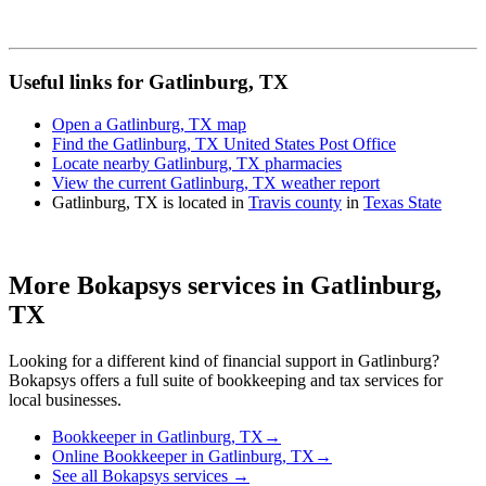
Useful links for Gatlinburg, TX
Open a Gatlinburg, TX map
Find the Gatlinburg, TX United States Post Office
Locate nearby Gatlinburg, TX pharmacies
View the current Gatlinburg, TX weather report
Gatlinburg, TX is located in
Travis county
in
Texas State
More Bokapsys services in
Gatlinburg,
TX
Looking for a different kind of financial support in
Gatlinburg
?
Bokapsys offers a full suite of bookkeeping and tax services for
local businesses.
Bookkeeper
in
Gatlinburg, TX
→
Online Bookkeeper
in
Gatlinburg, TX
→
See all Bokapsys services →