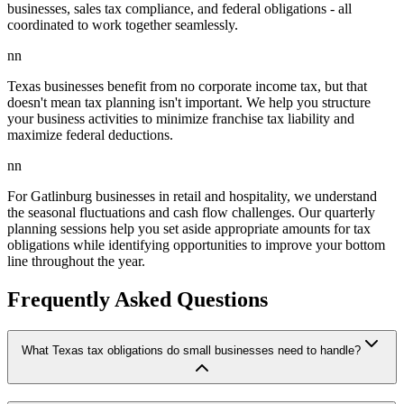
businesses, sales tax compliance, and federal obligations - all
coordinated to work together seamlessly.
nn
Texas businesses benefit from no corporate income tax, but that
doesn't mean tax planning isn't important. We help you structure
your business activities to minimize franchise tax liability and
maximize federal deductions.
nn
For Gatlinburg businesses in retail and hospitality, we understand
the seasonal fluctuations and cash flow challenges. Our quarterly
planning sessions help you set aside appropriate amounts for tax
obligations while identifying opportunities to improve your bottom
line throughout the year.
Frequently Asked Questions
What Texas tax obligations do small businesses need to handle?