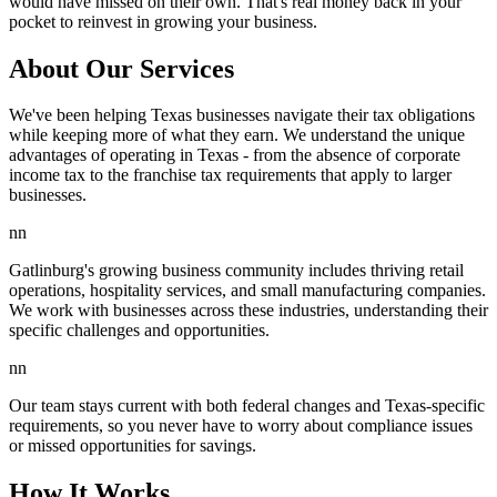
would have missed on their own. That's real money back in your
pocket to reinvest in growing your business.
About Our Services
We've been helping Texas businesses navigate their tax obligations
while keeping more of what they earn. We understand the unique
advantages of operating in Texas - from the absence of corporate
income tax to the franchise tax requirements that apply to larger
businesses.
nn
Gatlinburg's growing business community includes thriving retail
operations, hospitality services, and small manufacturing companies.
We work with businesses across these industries, understanding their
specific challenges and opportunities.
nn
Our team stays current with both federal changes and Texas-specific
requirements, so you never have to worry about compliance issues
or missed opportunities for savings.
How It Works