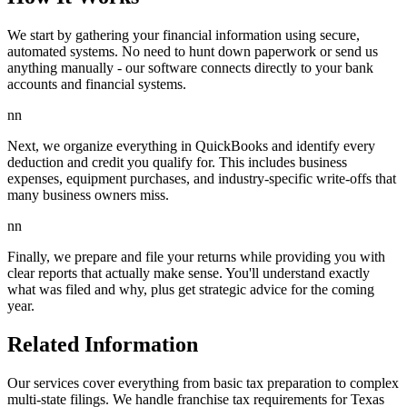
We start by gathering your financial information using secure,
automated systems. No need to hunt down paperwork or send us
anything manually - our software connects directly to your bank
accounts and financial systems.
nn
Next, we organize everything in QuickBooks and identify every
deduction and credit you qualify for. This includes business
expenses, equipment purchases, and industry-specific write-offs that
many business owners miss.
nn
Finally, we prepare and file your returns while providing you with
clear reports that actually make sense. You'll understand exactly
what was filed and why, plus get strategic advice for the coming
year.
Related Information
Our services cover everything from basic tax preparation to complex
multi-state filings. We handle franchise tax requirements for Texas