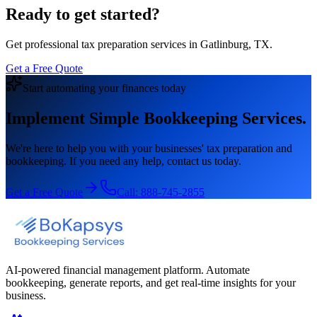
Ready to get started?
Get professional tax preparation services in Gatlinburg, TX.
Get a Free Quote
Start automating your finances today
Implement Simple Bookkeeping Services.
We're here to help you with your businesses' tax preparation and
bookkeeping. If you need any help, contact us today.
Get a Free Quote
Call:
888-745-2855
AI-powered financial management platform. Automate
bookkeeping, generate reports, and get real-time insights for your
business.