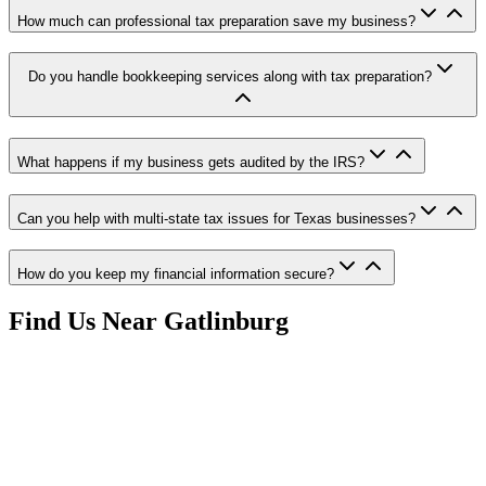
How much can professional tax preparation save my business?
Do you handle bookkeeping services along with tax preparation?
What happens if my business gets audited by the IRS?
Can you help with multi-state tax issues for Texas businesses?
How do you keep my financial information secure?
Find Us Near
Gatlinburg