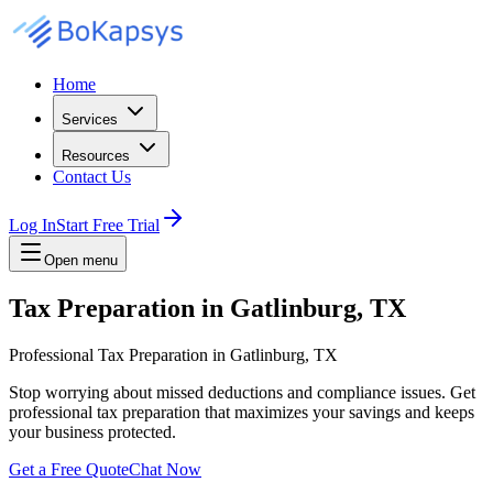
Home
Services
Resources
Contact Us
Log In
Start Free Trial
Open menu
Tax Preparation in Gatlinburg, TX
Professional Tax Preparation in Gatlinburg, TX
Stop worrying about missed deductions and compliance issues. Get
professional tax preparation that maximizes your savings and keeps
your business protected.
Get a Free Quote
Chat Now